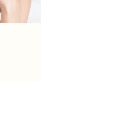
Call Us