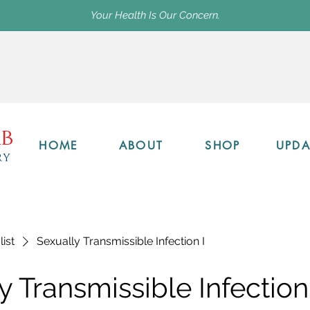
Your Health Is Our Concern.
b
HOME
ABOUT
SHOP
UPDA
ry
list
Sexually Transmissible Infection I
y Transmissible Infection