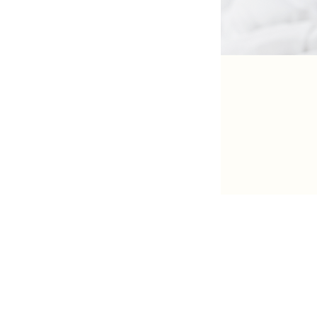
The West
Kuala Lumpur | Selangor | Penang 
Seremban | Ipoh | Sg Petani | Taip