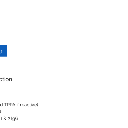
g
ption
nd TPPA if reactive)
)
1 & 2 IgG