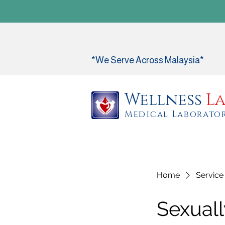
*We Serve Across Malaysia*
Wellness
La
Medical Laborato
Home
Service 
Sexuall