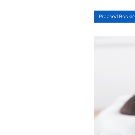
Proceed Bookin