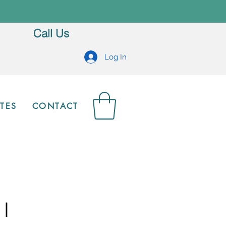
Call Us
Log In
TES
CONTACT
 I