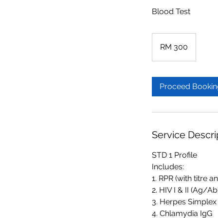
Blood Test
300
Malaysian
RM 300
ringgits
Proceed Bookin
Service Descri
STD 1 Profile
Includes:
1. RPR (with titre a
2. HIV I & II (Ag/Ab
3. Herpes Simplex 
4. Chlamydia IgG