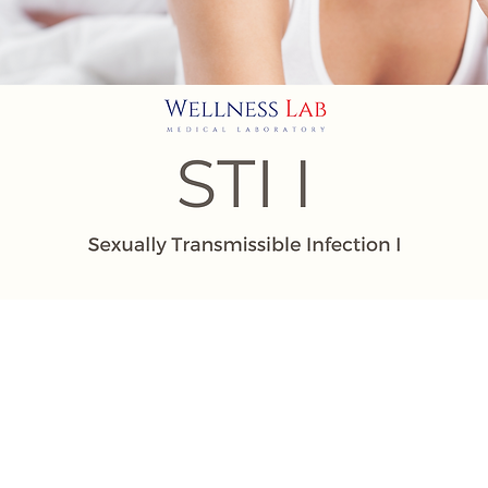
| Johor Bahru | Melaka |
ing | Kuantan | Kuala