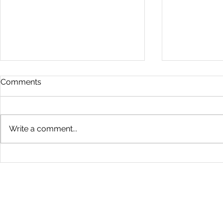
Comments
Write a comment...
Health Screening Benefits:
Understand
Health Screening Packages
Testing Me
Explained
The West
Kuala Lumpur | Selangor | Penang | Johor Bahru | Melaka |
Seremban | Ipoh | Sg Petani | Taiping | Kuantan | Kuala