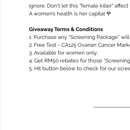
ignore. Don't let this "female killer" affec
A women’s health is her capital 🌹
Giveaway Terms & Conditions
1. Purchase any “Screening Package” will 
2. Free Test - CA125 Ovarian Cancer Mark
3. 
Available for women only.
4. Get RM50 rebates for those “Screening 
5. Hit button below to check for our scr