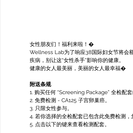
女性朋友们！福利来啦！�
Wellness Lab为了响应38国际妇女
疾病，别让这“女性杀手”影响你的健康。
健康的女人最美丽，美丽的女人最幸福�
附送条规
1. 购买任何 “Screening Package”
2. 免费检测 - CA125 子宫卵巢癌。
3. 只限女性参与。
4. 若你选择的全检配套已包含此免费检测，
5. 点击以下的键来查看检测配套。