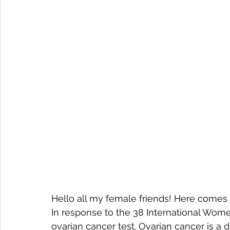
Hello all my female friends! Here comes 
In response to the 38 International Women
ovarian cancer test. Ovarian cancer is a 