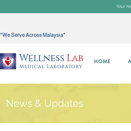
Your He
*We Serve Across Malaysia*
Wellness
Lab
HOME
Medical Laboratory
News & Updates