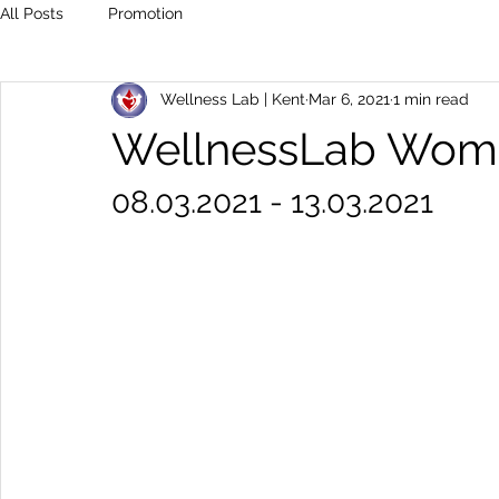
All Posts
Promotion
Wellness Lab | Kent
Mar 6, 2021
1 min read
WellnessLab Wome
08.03.2021 - 13.03.2021