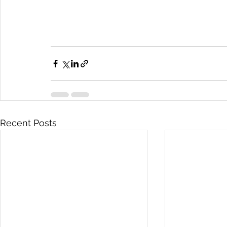
Recent Posts